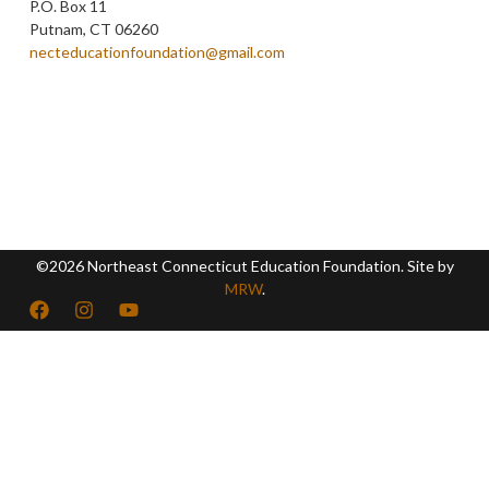
P.O. Box 11
Putnam, CT 06260
necteducationfoundation@gmail.com
©2026 Northeast Connecticut Education Foundation. Site by
MRW
.