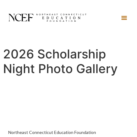
2026 Scholarship
Night Photo Gallery
Northeast Connecticut Education Foundation